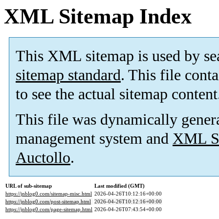
XML Sitemap Index
This XML sitemap is used by se
sitemap standard
. This file cont
to see the actual sitemap content
This file was dynamically gener
management system and
XML Si
Auctollo
.
URL of sub-sitemap
Last modified (GMT)
https://jnblog0.com/sitemap-misc.html
2026-04-26T10:12:16+00:00
https://jnblog0.com/post-sitemap.html
2026-04-26T10:12:16+00:00
https://jnblog0.com/page-sitemap.html
2026-04-26T07:43:54+00:00