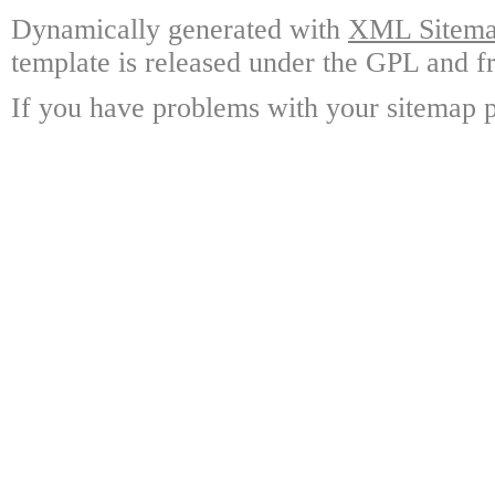
Dynamically generated with
XML Sitemap
template is released under the GPL and fr
If you have problems with your sitemap p